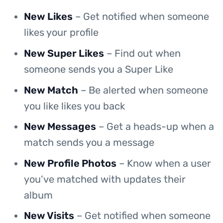
New Likes
– Get notified when someone
likes your profile
New Super Likes
– Find out when
someone sends you a Super Like
New Match
– Be alerted when someone
you like likes you back
New Messages
– Get a heads-up when a
match sends you a message
New Profile Photos
– Know when a user
you’ve matched with updates their
album
New Visits
– Get notified when someone