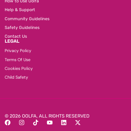
How to Use Oolfa
Help & Support
Community Guidelines
Safety Guidelines
Contact Us
LEGAL
Privacy Policy
Terms Of Use
Cookies Policy
Child Safety
© 2026 OOLFA, ALL RIGHTS RESERVED