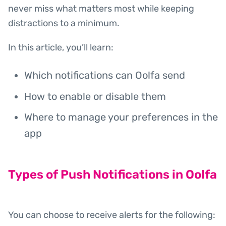
never miss what matters most while keeping
distractions to a minimum.
In this article, you’ll learn:
Which notifications can Oolfa send
How to enable or disable them
Where to manage your preferences in the
app
Types of Push Notifications in Oolfa
You can choose to receive alerts for the following: