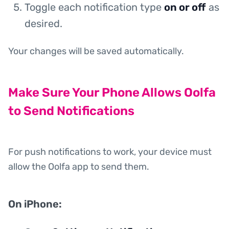
Toggle each notification type
on or off
as
desired.
Your changes will be saved automatically.
Make Sure Your Phone Allows Oolfa
to Send Notifications
For push notifications to work, your device must
allow the Oolfa app to send them.
On iPhone: