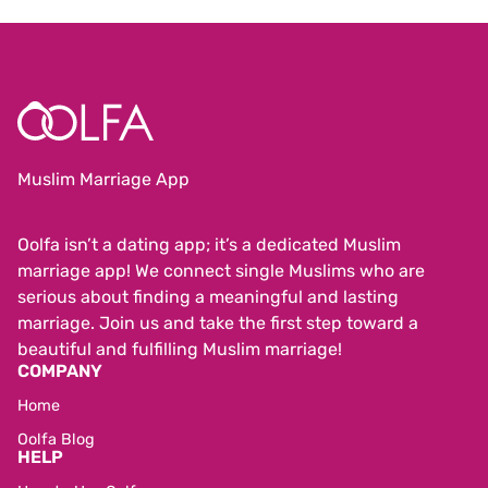
Muslim Marriage App
Oolfa isn’t a dating app; it’s a dedicated Muslim
marriage app! We connect single Muslims who are
serious about finding a meaningful and lasting
marriage. Join us and take the first step toward a
beautiful and fulfilling Muslim marriage!
COMPANY
Home
Oolfa Blog
HELP