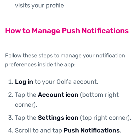
visits your profile
How to Manage Push Notifications
Follow these steps to manage your notification
preferences inside the app:
Log in
to your Oolfa account.
Tap the
Account icon
(bottom right
corner).
Tap the
Settings icon
(top right corner).
Scroll to and tap
Push Notifications
.