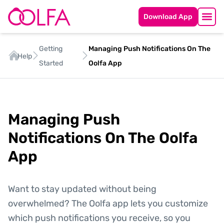
Download App
Getting
Managing Push Notifications On The
Help
Started
Oolfa App
Managing Push
Notifications On The Oolfa
App
Want to stay updated without being
overwhelmed? The Oolfa app lets you customize
which push notifications you receive, so you