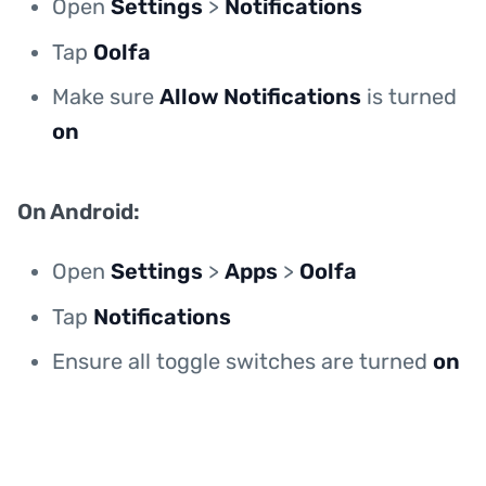
Open
Settings
>
Notifications
Tap
Oolfa
Make sure
Allow Notifications
is turned
on
On Android:
Open
Settings
>
Apps
>
Oolfa
Tap
Notifications
Ensure all toggle switches are turned
on