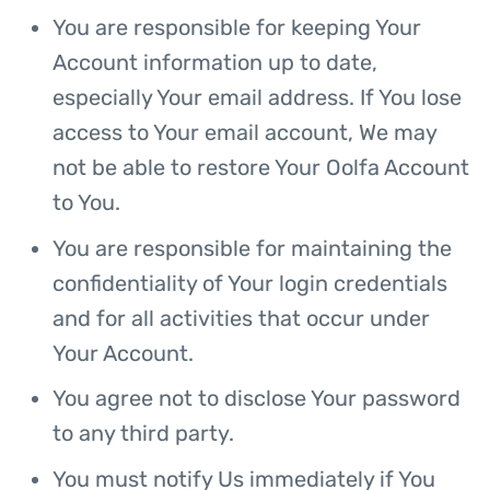
You are responsible for keeping Your
Account information up to date,
especially Your email address. If You lose
access to Your email account, We may
not be able to restore Your Oolfa Account
to You.
You are responsible for maintaining the
confidentiality of Your login credentials
and for all activities that occur under
Your Account.
You agree not to disclose Your password
to any third party.
You must notify Us immediately if You