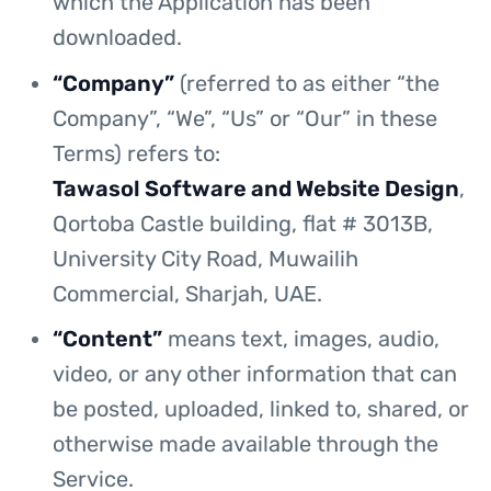
which the Application has been
downloaded.
“Company”
(referred to as either “the
Company”, “We”, “Us” or “Our” in these
Terms) refers to:
Tawasol Software and Website Design
,
Qortoba Castle building, flat # 3013B,
University City Road, Muwailih
Commercial, Sharjah, UAE.
“Content”
means text, images, audio,
video, or any other information that can
be posted, uploaded, linked to, shared, or
otherwise made available through the
Service.