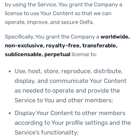
by using the Service, You grant the Company a
license to use Your Content so that we can
operate, improve, and secure Oolfa.
Specifically, You grant the Company a
worldwide,
non-exclusive, royalty-free, transferable,
sublicensable, perpetual
license to:
Use, host, store, reproduce, distribute,
display, and communicate Your Content
as needed to operate and provide the
Service to You and other members;
Display Your Content to other members
according to Your profile settings and the
Service’s functionality;