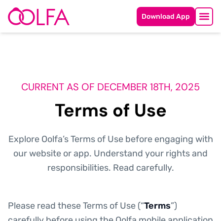
Download App
CURRENT AS OF DECEMBER 18TH, 2025
Terms of Use
Explore Oolfa’s Terms of Use before engaging with
our website or app. Understand your rights and
responsibilities. Read carefully.
Please read these Terms of Use (“
Terms
”)
carefully before using the Oolfa mobile application