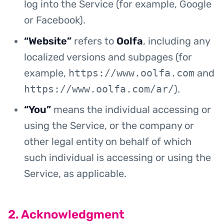
log into the Service (for example, Google
or Facebook).
“Website”
refers to
Oolfa
, including any
localized versions and subpages (for
example,
https://www.oolfa.com
and
https://www.oolfa.com/ar/
).
“You”
means the individual accessing or
using the Service, or the company or
other legal entity on behalf of which
such individual is accessing or using the
Service, as applicable.
2. Acknowledgment