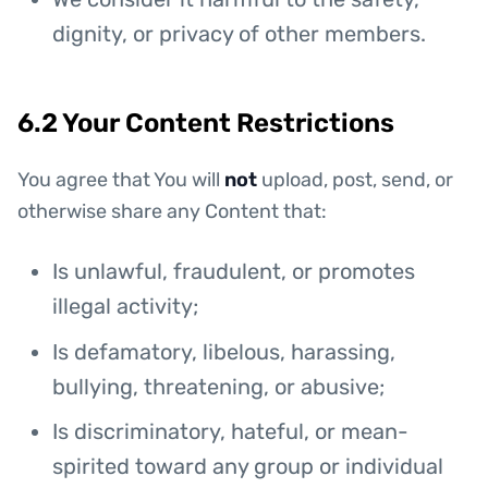
dignity, or privacy of other members.
6.2 Your Content Restrictions
You agree that You will
not
upload, post, send, or
otherwise share any Content that:
Is unlawful, fraudulent, or promotes
illegal activity;
Is defamatory, libelous, harassing,
bullying, threatening, or abusive;
Is discriminatory, hateful, or mean-
spirited toward any group or individual