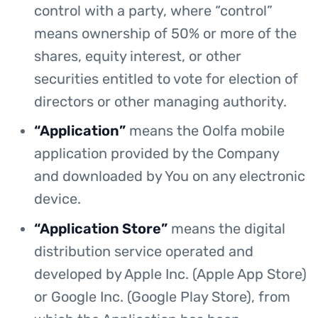
control with a party, where “control”
means ownership of 50% or more of the
shares, equity interest, or other
securities entitled to vote for election of
directors or other managing authority.
“Application”
means the Oolfa mobile
application provided by the Company
and downloaded by You on any electronic
device.
“Application Store”
means the digital
distribution service operated and
developed by Apple Inc. (Apple App Store)
or Google Inc. (Google Play Store), from