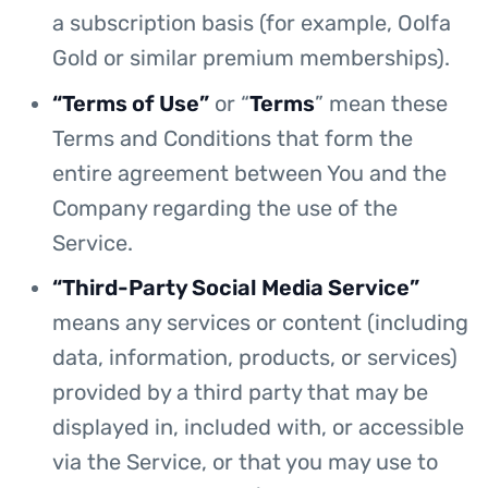
a subscription basis (for example, Oolfa
Gold or similar premium memberships).
“Terms of Use”
or “
Terms
” mean these
Terms and Conditions that form the
entire agreement between You and the
Company regarding the use of the
Service.
“Third-Party Social Media Service”
means any services or content (including
data, information, products, or services)
provided by a third party that may be
displayed in, included with, or accessible
via the Service, or that you may use to