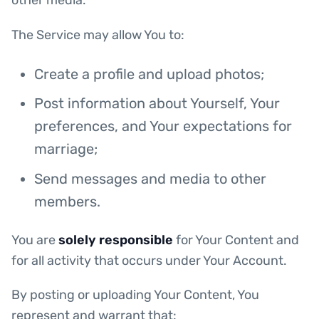
other media.
The Service may allow You to:
Create a profile and upload photos;
Post information about Yourself, Your
preferences, and Your expectations for
marriage;
Send messages and media to other
members.
You are
solely responsible
for Your Content and
for all activity that occurs under Your Account.
By posting or uploading Your Content, You
represent and warrant that: