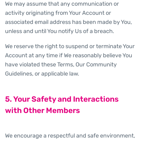
We may assume that any communication or
activity originating from Your Account or
associated email address has been made by You,
unless and until You notify Us of a breach.
We reserve the right to suspend or terminate Your
Account at any time if We reasonably believe You
have violated these Terms, Our Community
Guidelines, or applicable law.
5. Your Safety and Interactions
with Other Members
We encourage a respectful and safe environment,