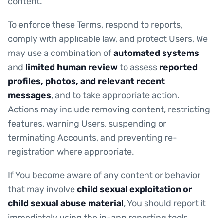
content.
To enforce these Terms, respond to reports,
comply with applicable law, and protect Users, We
may use a combination of
automated systems
and
limited human review
to assess
reported
profiles, photos, and relevant recent
messages
, and to take appropriate action.
Actions may include removing content, restricting
features, warning Users, suspending or
terminating Accounts, and preventing re-
registration where appropriate.
If You become aware of any content or behavior
that may involve
child sexual exploitation or
child sexual abuse material
, You should report it
immediately using the in-app reporting tools