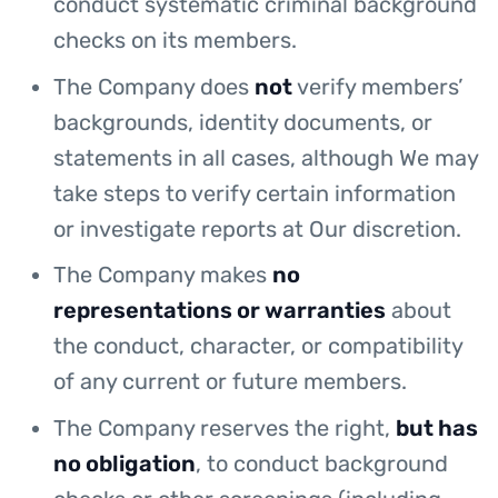
conduct systematic criminal background
checks on its members.
The Company does
not
verify members’
backgrounds, identity documents, or
statements in all cases, although We may
take steps to verify certain information
or investigate reports at Our discretion.
The Company makes
no
representations or warranties
about
the conduct, character, or compatibility
of any current or future members.
The Company reserves the right,
but has
no obligation
, to conduct background