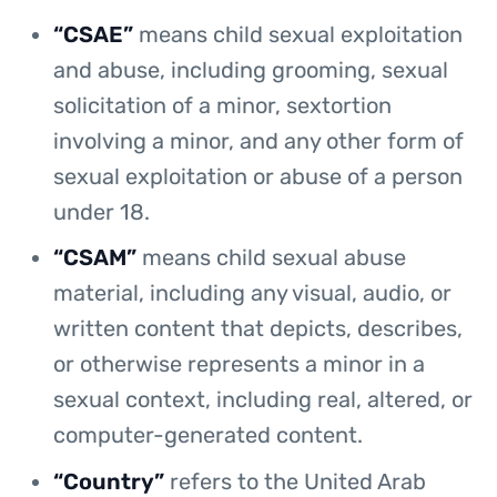
“CSAE”
means child sexual exploitation
and abuse, including grooming, sexual
solicitation of a minor, sextortion
involving a minor, and any other form of
sexual exploitation or abuse of a person
under 18.
“CSAM”
means child sexual abuse
material, including any visual, audio, or
written content that depicts, describes,
or otherwise represents a minor in a
sexual context, including real, altered, or
computer-generated content.
“Country”
refers to the United Arab