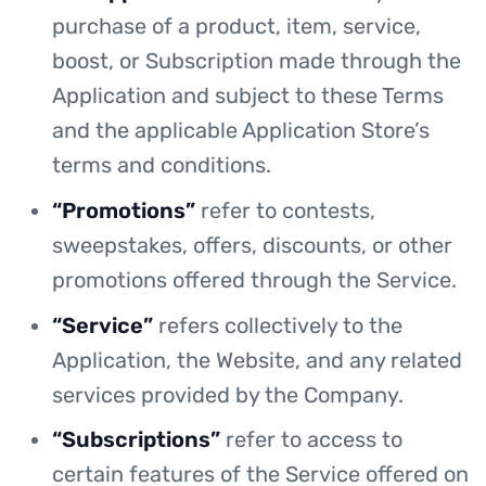
purchase of a product, item, service,
boost, or Subscription made through the
Application and subject to these Terms
and the applicable Application Store’s
terms and conditions.
“Promotions”
refer to contests,
sweepstakes, offers, discounts, or other
promotions offered through the Service.
“Service”
refers collectively to the
Application, the Website, and any related
services provided by the Company.
“Subscriptions”
refer to access to
certain features of the Service offered on