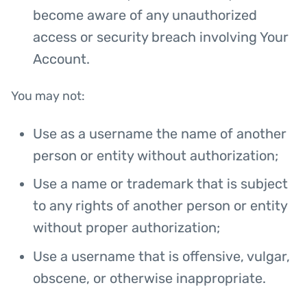
become aware of any unauthorized
access or security breach involving Your
Account.
You may not:
Use as a username the name of another
person or entity without authorization;
Use a name or trademark that is subject
to any rights of another person or entity
without proper authorization;
Use a username that is offensive, vulgar,
obscene, or otherwise inappropriate.