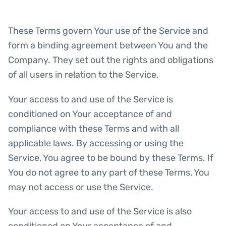
These Terms govern Your use of the Service and
form a binding agreement between You and the
Company. They set out the rights and obligations
of all users in relation to the Service.
Your access to and use of the Service is
conditioned on Your acceptance of and
compliance with these Terms and with all
applicable laws. By accessing or using the
Service, You agree to be bound by these Terms. If
You do not agree to any part of these Terms, You
may not access or use the Service.
Your access to and use of the Service is also
conditioned on Your acceptance of and