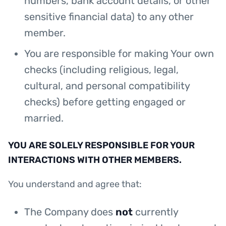
numbers, bank account details, or other
sensitive financial data) to any other
member.
You are responsible for making Your own
checks (including religious, legal,
cultural, and personal compatibility
checks) before getting engaged or
married.
YOU ARE SOLELY RESPONSIBLE FOR YOUR
INTERACTIONS WITH OTHER MEMBERS.
You understand and agree that:
The Company does
not
currently