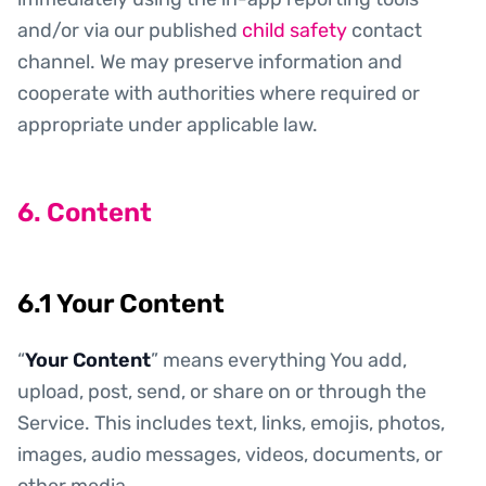
and/or via our published
child safety
contact
channel. We may preserve information and
cooperate with authorities where required or
appropriate under applicable law.
6. Content
6.1 Your Content
“
Your Content
” means everything You add,
upload, post, send, or share on or through the
Service. This includes text, links, emojis, photos,
images, audio messages, videos, documents, or