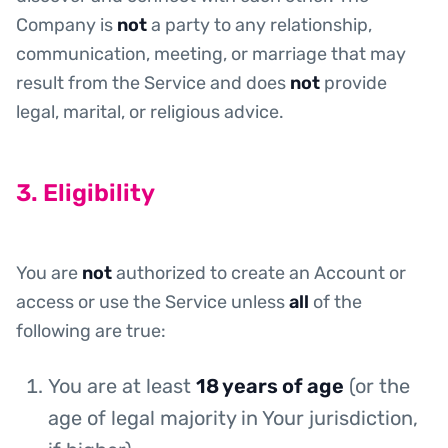
Company is
not
a party to any relationship,
communication, meeting, or marriage that may
result from the Service and does
not
provide
legal, marital, or religious advice.
3. Eligibility
You are
not
authorized to create an Account or
access or use the Service unless
all
of the
following are true:
You are at least
18 years of age
(or the
age of legal majority in Your jurisdiction,