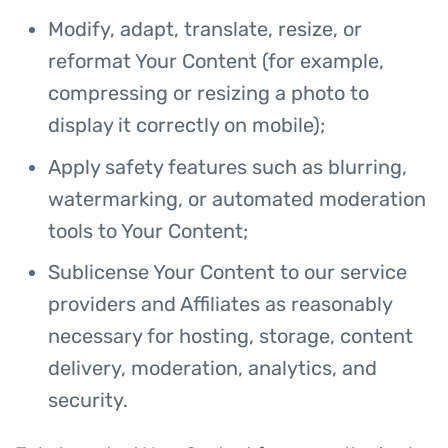
Modify, adapt, translate, resize, or
reformat Your Content (for example,
compressing or resizing a photo to
display it correctly on mobile);
Apply safety features such as blurring,
watermarking, or automated moderation
tools to Your Content;
Sublicense Your Content to our service
providers and Affiliates as reasonably
necessary for hosting, storage, content
delivery, moderation, analytics, and
security.