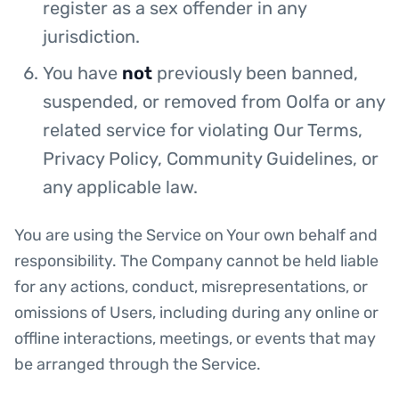
register as a sex offender in any
jurisdiction.
You have
not
previously been banned,
suspended, or removed from Oolfa or any
related service for violating Our Terms,
Privacy Policy, Community Guidelines, or
any applicable law.
You are using the Service on Your own behalf and
responsibility. The Company cannot be held liable
for any actions, conduct, misrepresentations, or
omissions of Users, including during any online or
offline interactions, meetings, or events that may
be arranged through the Service.