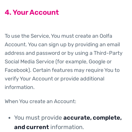
4. Your Account
To use the Service, You must create an Oolfa
Account. You can sign up by providing an email
address and password or by using a Third-Party
Social Media Service (for example, Google or
Facebook). Certain features may require You to
verify Your Account or provide additional
information.
When You create an Account:
You must provide
accurate, complete,
and current
information.