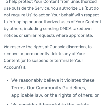
To help protect Your Content from unauthorized
use outside the Service, You authorize Us (but do
not require Us) to act on Your behalf with respect
to infringing or unauthorized uses of Your Content
by others, including sending DMCA takedown
notices or similar requests where appropriate.
We reserve the right, at Our sole discretion, to
remove or permanently delete any of Your
Content (or to suspend or terminate Your
Account) if:
We reasonably believe it violates these
Terms, Our Community Guidelines,
applicable law, or the rights of others; or
We consider it harmful to the safety,