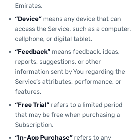
Emirates.
“Device”
means any device that can
access the Service, such as a computer,
cellphone, or digital tablet.
“Feedback”
means feedback, ideas,
reports, suggestions, or other
information sent by You regarding the
Service’s attributes, performance, or
features.
“Free Trial”
refers to a limited period
that may be free when purchasing a
Subscription.
“In-App Purchase”
refers to any