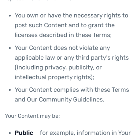
You own or have the necessary rights to
post such Content and to grant the
licenses described in these Terms;
Your Content does not violate any
applicable law or any third party’s rights
(including privacy, publicity, or
intellectual property rights);
Your Content complies with these Terms
and Our Community Guidelines.
Your Content may be:
Public
– for example, information in Your