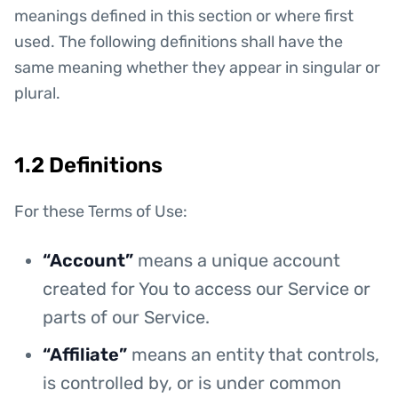
meanings defined in this section or where first
used. The following definitions shall have the
same meaning whether they appear in singular or
plural.
1.2 Definitions
For these Terms of Use:
“Account”
means a unique account
created for You to access our Service or
parts of our Service.
“Affiliate”
means an entity that controls,
is controlled by, or is under common