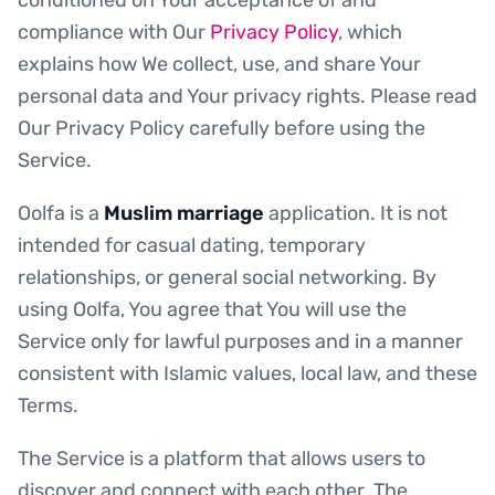
compliance with Our
Privacy Policy
, which
explains how We collect, use, and share Your
personal data and Your privacy rights. Please read
Our Privacy Policy carefully before using the
Service.
Oolfa is a
Muslim marriage
application. It is not
intended for casual dating, temporary
relationships, or general social networking. By
using Oolfa, You agree that You will use the
Service only for lawful purposes and in a manner
consistent with Islamic values, local law, and these
Terms.
The Service is a platform that allows users to
discover and connect with each other. The