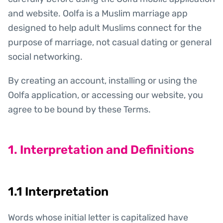
and website. Oolfa is a Muslim marriage app
designed to help adult Muslims connect for the
purpose of marriage, not casual dating or general
social networking.
By creating an account, installing or using the
Oolfa application, or accessing our website, you
agree to be bound by these Terms.
1. Interpretation and Definitions
1.1 Interpretation
Words whose initial letter is capitalized have