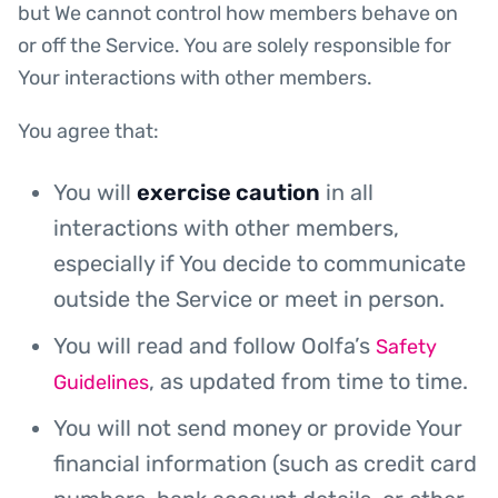
but We cannot control how members behave on
or off the Service. You are solely responsible for
Your interactions with other members.
You agree that:
You will
exercise caution
in all
interactions with other members,
especially if You decide to communicate
outside the Service or meet in person.
You will read and follow Oolfa’s
Safety
, as updated from time to time.
Guidelines
You will not send money or provide Your
financial information (such as credit card