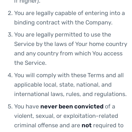
if higher).
You are legally capable of entering into a
binding contract with the Company.
You are legally permitted to use the
Service by the laws of Your home country
and any country from which You access
the Service.
You will comply with these Terms and all
applicable local, state, national, and
international laws, rules, and regulations.
You have
never been convicted
of a
violent, sexual, or exploitation-related
criminal offense and are
not
required to