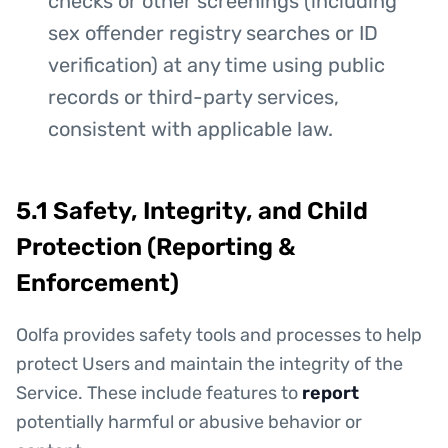
checks or other screenings (including
sex offender registry searches or ID
verification) at any time using public
records or third-party services,
consistent with applicable law.
5.1 Safety, Integrity, and Child
Protection (Reporting &
Enforcement)
Oolfa provides safety tools and processes to help
protect Users and maintain the integrity of the
Service. These include features to
report
potentially harmful or abusive behavior or