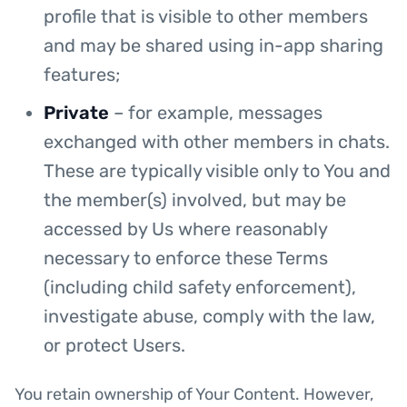
profile that is visible to other members
and may be shared using in-app sharing
features;
Private
– for example, messages
exchanged with other members in chats.
These are typically visible only to You and
the member(s) involved, but may be
accessed by Us where reasonably
necessary to enforce these Terms
(including child safety enforcement),
investigate abuse, comply with the law,
or protect Users.
You retain ownership of Your Content. However,