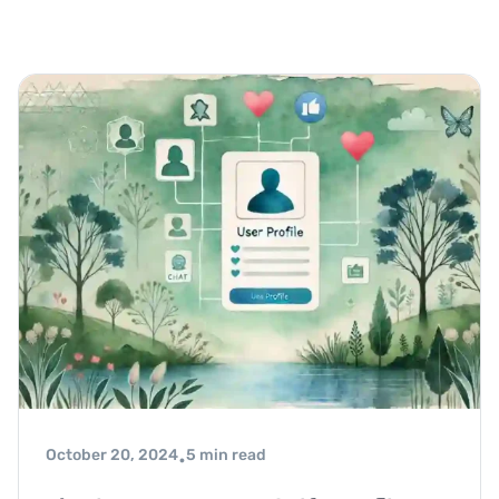
October 20, 2024
5 min read
•