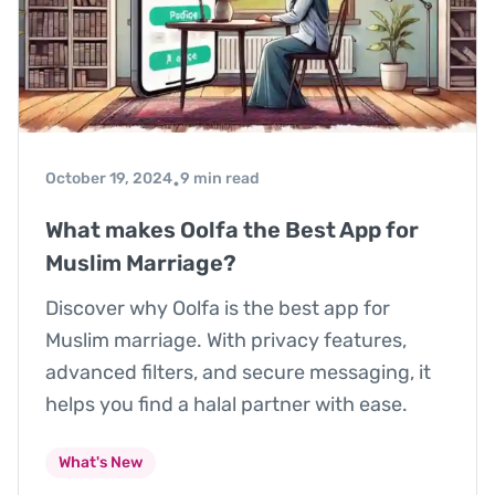
October 19, 2024
9 min read
•
What makes Oolfa the Best App for
Muslim Marriage?
Discover why Oolfa is the best app for
Muslim marriage. With privacy features,
advanced filters, and secure messaging, it
helps you find a halal partner with ease.
What's New