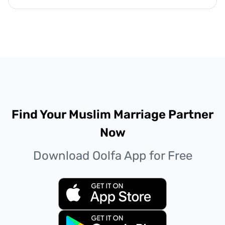
Find Your Muslim Marriage Partner
Now
Download Oolfa App for Free