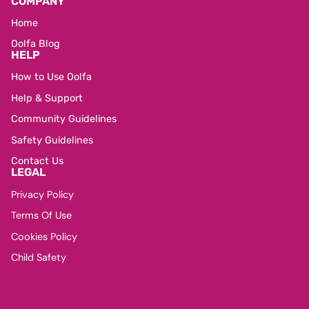
COMPANY
Home
Oolfa Blog
HELP
How to Use Oolfa
Help & Support
Community Guidelines
Safety Guidelines
Contact Us
LEGAL
Privacy Policy
Terms Of Use
Cookies Policy
Child Safety