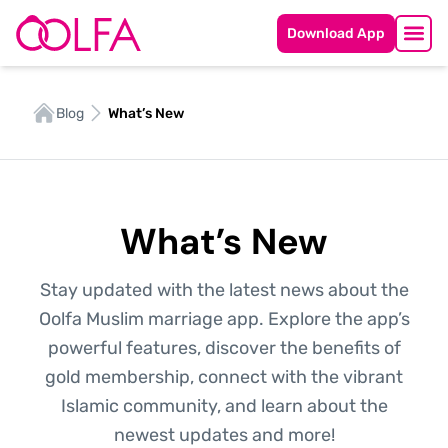
Download App
Blog
What’s New
What’s New
Stay updated with the latest news about the
Oolfa Muslim marriage app. Explore the app’s
powerful features, discover the benefits of
gold membership, connect with the vibrant
Islamic community, and learn about the
newest updates and more!