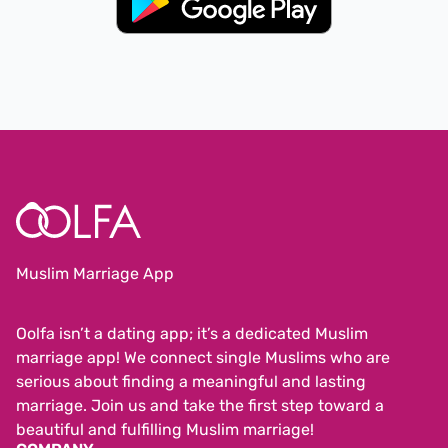
Muslim Marriage App
Oolfa isn’t a dating app; it’s a dedicated Muslim
marriage app! We connect single Muslims who are
serious about finding a meaningful and lasting
marriage. Join us and take the first step toward a
beautiful and fulfilling Muslim marriage!