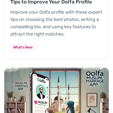
Tips to Improve Your Oolfa Profile
Improve your Oolfa profile with these expert
tips on choosing the best photos, writing a
compelling bio, and using key features to
attract the right matches.
What's New