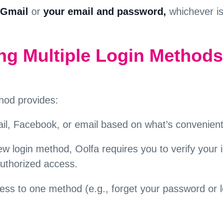
Gmail
or
your email and password,
whichever i
ing Multiple Login Methods
hod provides:
l, Facebook, or email based on what’s convenient
ew login method, Oolfa requires you to verify your id
authorized access.
cess to one method (e.g., forget your password or