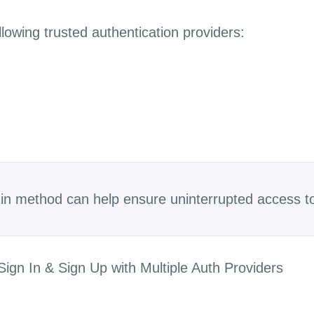
ollowing trusted authentication providers:
gin method can help ensure uninterrupted access t