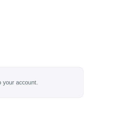
o your account.