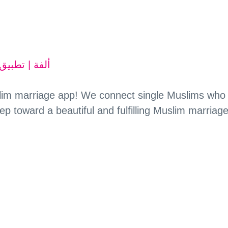
uslim marriage app! We connect single Muslims who
tep toward a beautiful and fulfilling Muslim marriage