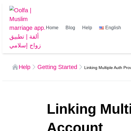
Home
Blog
Help
English
Help
Getting Started
Linking Multiple Auth Pro
Linking Mult
Account