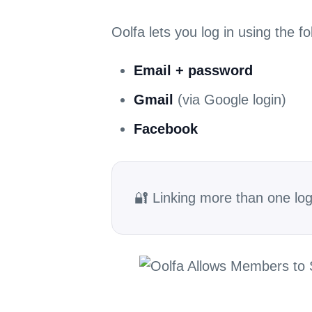
Oolfa lets you log in using the f
Email + password
Gmail
(via Google login)
Facebook
🔐 Linking more than one lo