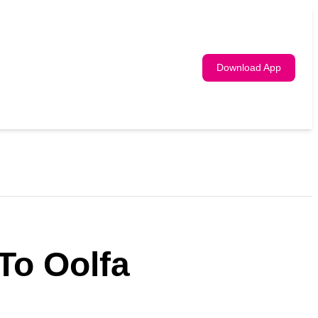
Download App
To Oolfa