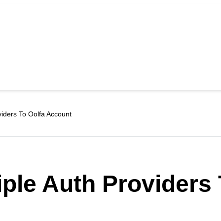
viders To Oolfa Account
iple Auth Providers 