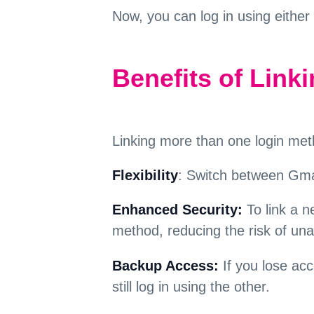
Now, you can log in using either
Benefits of Link
Linking more than one login met
Flexibility
: Switch between Gmai
Enhanced Security:
To link a n
method, reducing the risk of un
Backup Access:
If you lose ac
still log in using the other.