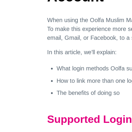
When using the Oolfa Muslim Marr
To make this experience more se
email, Gmail, or Facebook, to a 
In this article, we’ll explain:
What login methods Oolfa s
How to link more than one l
The benefits of doing so
Supported Logi