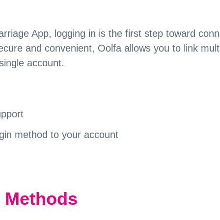
iage App, logging in is the first step toward conn
cure and convenient, Oolfa allows you to link mult
single account.
upport
ogin method to your account
n Methods