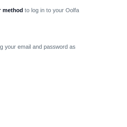
r method
to log in to your Oolfa
sing your email and password as