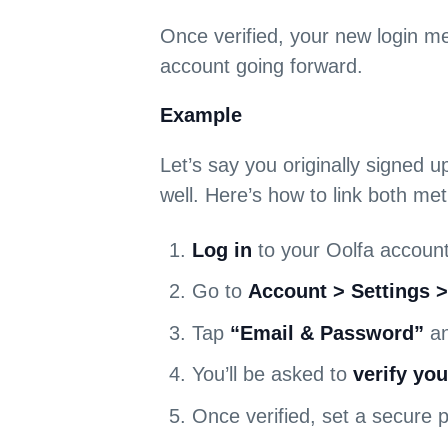
Once verified, your new login me
account going forward.
Example
Let’s say you originally signed u
well. Here’s how to link both me
Log in
to your Oolfa account
Go to
Account > Settings 
Tap
“Email & Password”
an
You’ll be asked to
verify you
Once verified, set a secure 