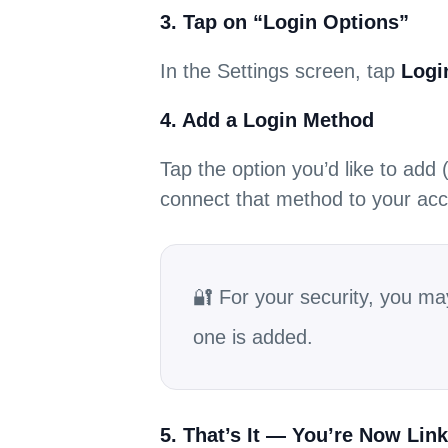
3. Tap on “Login Options”
In the Settings screen, tap
Logi
4. Add a Login Method
Tap the option you’d like to add
connect that method to your acc
🔐 For your security, you ma
one is added.
5. That’s It — You’re Now Lin