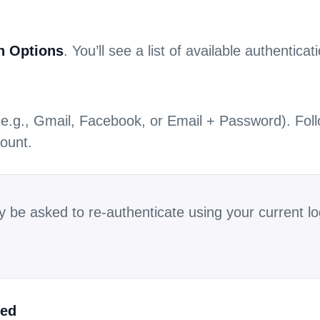
n Options
. You’ll see a list of available authentica
 (e.g., Gmail, Facebook, or Email + Password). Foll
ount.
y be asked to re-authenticate using your current 
ked