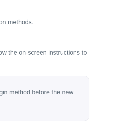
tion methods.
ow the on-screen instructions to
login method before the new