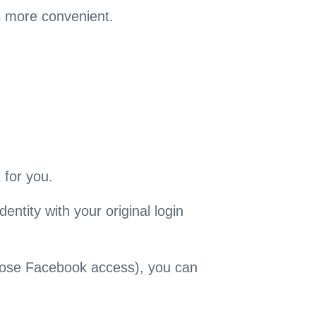
s more convenient.
 for you.
entity with your original login
 lose Facebook access), you can