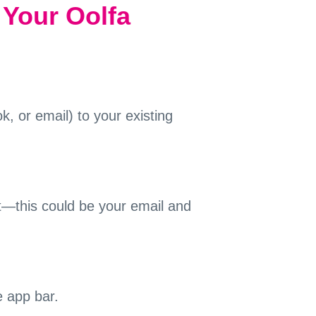
 Your Oolfa
, or email) to your existing
nt—this could be your email and
e app bar.