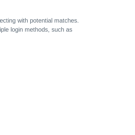
ecting with potential matches.
iple login methods, such as