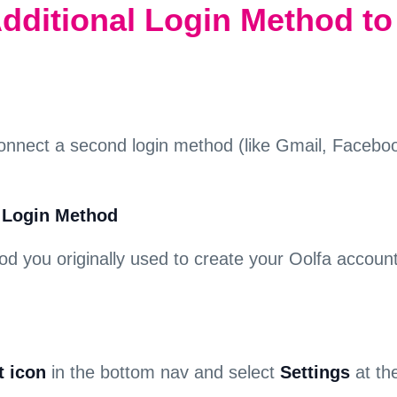
dditional Login Method to
onnect a second login method (like Gmail, Facebook
l Login Method
hod you originally used to create your Oolfa accou
 icon
in the bottom nav and select
Settings
at th