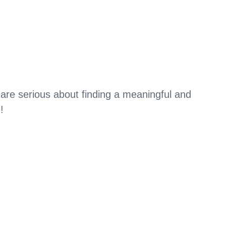
 are serious about finding a meaningful and
!