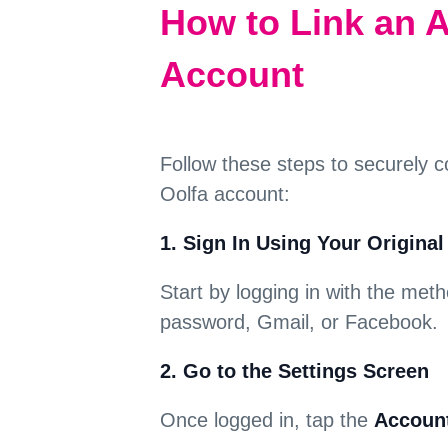
How to Link an A
Account
Follow these steps to securely c
Oolfa account:
1. Sign In Using Your Origina
Start by logging in with the met
password, Gmail, or Facebook.
2. Go to the Settings Screen
Once logged in, tap the
Account