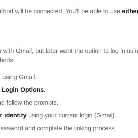
thod will be connected. You’ll be able to use
eithe
p with Gmail, but later want the option to log in u
thods:
 using Gmail.
> Login Options
.
d follow the prompts.
r identity
using your current login (Gmail).
password and complete the linking process.