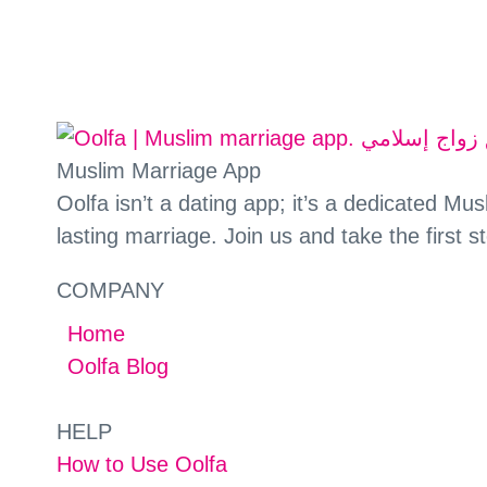
Muslim Marriage App
Oolfa isn’t a dating app; it’s a dedicated M
lasting marriage. Join us and take the first s
COMPANY
Home
Oolfa Blog
HELP
How to Use Oolfa