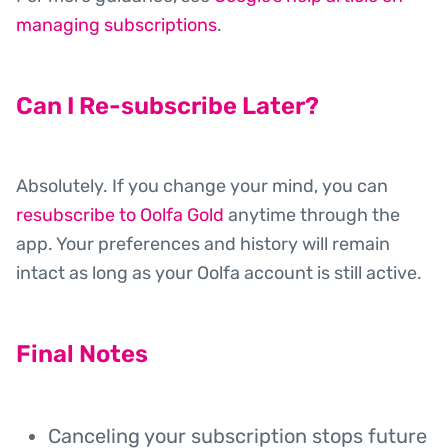
managing subscriptions
.
Can I Re-subscribe Later?
Absolutely. If you change your mind, you can
resubscribe to Oolfa Gold
anytime through the
app. Your preferences and history will remain
intact as long as your Oolfa account is still active.
Final Notes
Canceling your subscription stops future