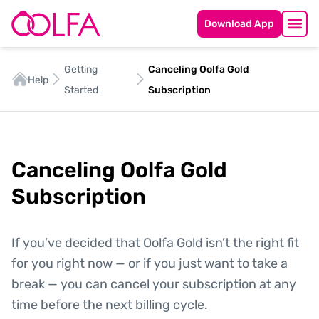
Download App
Getting
Canceling Oolfa Gold
Help
Started
Subscription
Canceling Oolfa Gold
Subscription
If you’ve decided that Oolfa Gold isn’t the right fit
for you right now — or if you just want to take a
break — you can cancel your subscription at any
time before the next billing cycle.