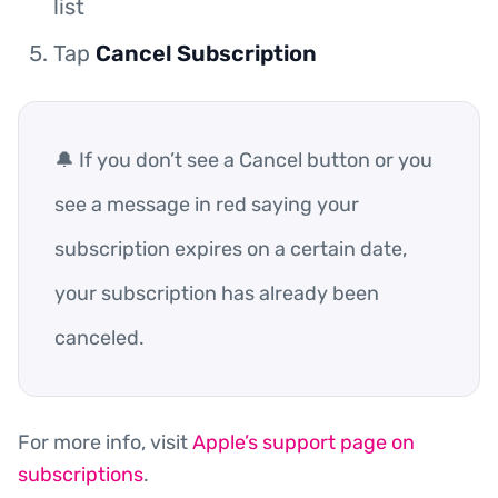
list
Tap
Cancel Subscription
🔔 If you don’t see a Cancel button or you
see a message in red saying your
subscription expires on a certain date,
your subscription has already been
canceled.
For more info, visit
Apple’s support page on
subscriptions
.