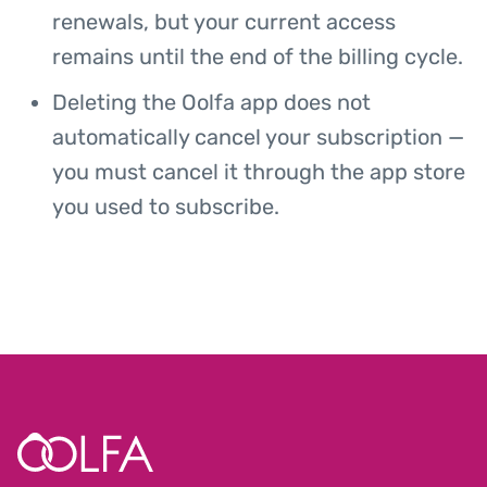
renewals, but your current access
remains until the end of the billing cycle.
Deleting the Oolfa app does not
automatically cancel your subscription —
you must cancel it through the app store
you used to subscribe.