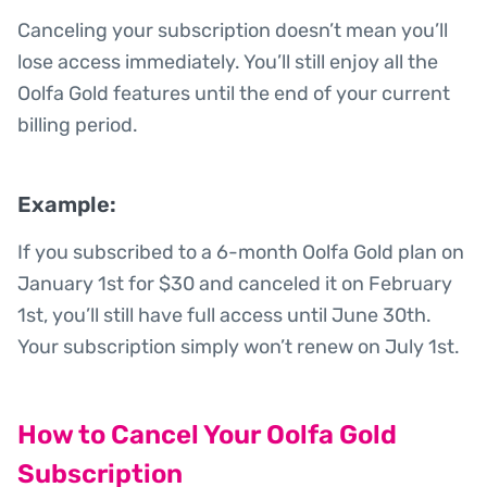
Canceling your subscription doesn’t mean you’ll
lose access immediately. You’ll still enjoy all the
Oolfa Gold features until the end of your current
billing period.
Example:
If you subscribed to a 6-month Oolfa Gold plan on
January 1st for $30 and canceled it on February
1st, you’ll still have full access until June 30th.
Your subscription simply won’t renew on July 1st.
How to Cancel Your Oolfa Gold
Subscription