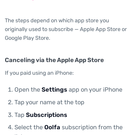
The steps depend on which app store you
originally used to subscribe — Apple App Store or
Google Play Store.
Canceling via the Apple App Store
If you paid using an iPhone:
Open the
Settings
app on your iPhone
Tap your name at the top
Tap
Subscriptions
Select the
Oolfa
subscription from the