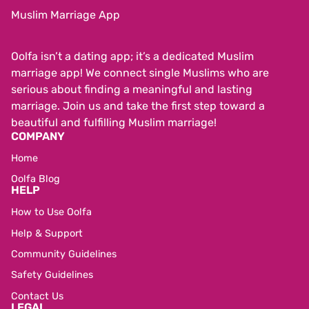
Muslim Marriage App
Oolfa isn’t a dating app; it’s a dedicated Muslim
marriage app! We connect single Muslims who are
serious about finding a meaningful and lasting
marriage. Join us and take the first step toward a
beautiful and fulfilling Muslim marriage!
COMPANY
Home
Oolfa Blog
HELP
How to Use Oolfa
Help & Support
Community Guidelines
Safety Guidelines
Contact Us
LEGAL