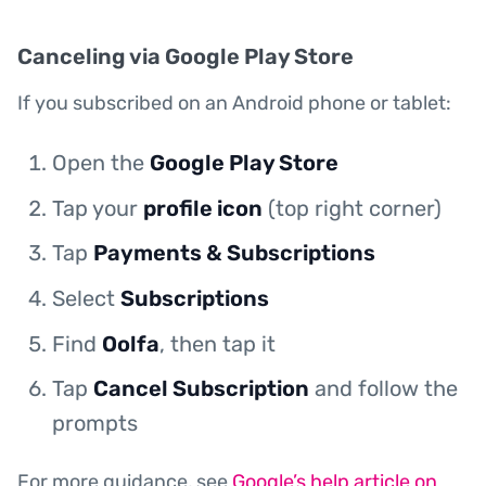
Canceling via Google Play Store
If you subscribed on an Android phone or tablet:
Open the
Google Play Store
Tap your
profile icon
(top right corner)
Tap
Payments & Subscriptions
Select
Subscriptions
Find
Oolfa
, then tap it
Tap
Cancel Subscription
and follow the
prompts
For more guidance, see
Google’s help article on