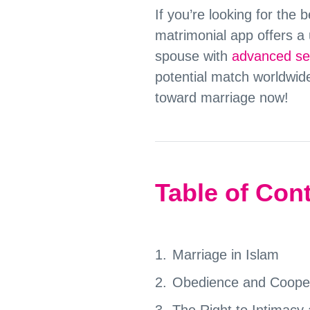
If you’re looking for the
matrimonial app offers a 
spouse with
advanced sea
potential match worldwid
toward marriage now!
Table of Con
Marriage in Islam
Obedience and Coopera
The Right to Intimacy 