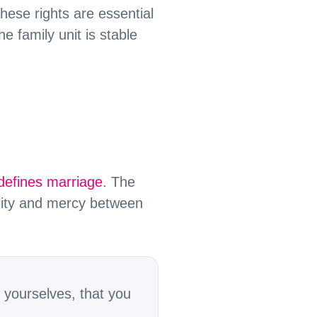
hese rights are essential
e family unit is stable
defines marriage
. The
ility and mercy between
 yourselves, that you