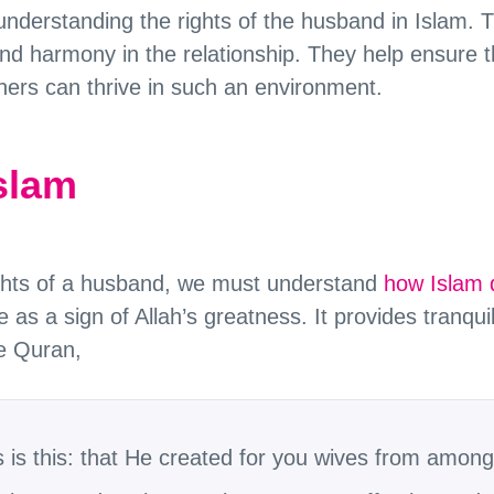
nderstanding the rights of the husband in Islam. T
nd harmony in the relationship. They help ensure th
ners can thrive in such an environment.
Islam
ights of a husband, we must understand
how Islam 
as a sign of Allah’s greatness. It provides tranqu
he Quran,
is this: that He created for you wives from among