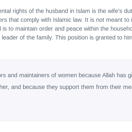
al rights of the husband in Islam is the wife’s du
ers that comply with Islamic law. It is not meant to
 is to maintain order and peace within the househo
leader of the family. This position is granted to hi
ors and maintainers of women because Allah has g
ther, and because they support them from their me