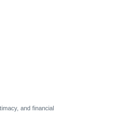
timacy, and financial