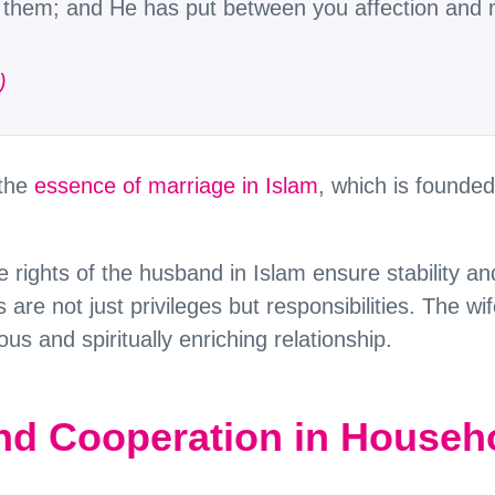
in them; and He has put between you affection and 
)
 the
essence of marriage in Islam
, which is founde
e rights of the husband in Islam ensure stability an
 are not just privileges but responsibilities. The wife
us and spiritually enriching relationship.
d Cooperation in Househo