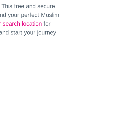
. This free and secure
nd your perfect Muslim
 search location
for
 and start your journey