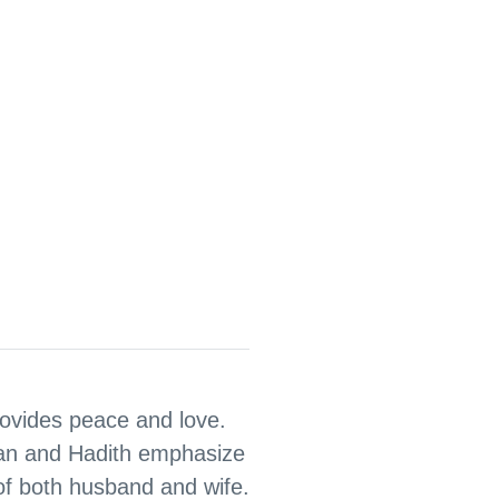
provides peace and love.
an and Hadith emphasize
 of both husband and wife.