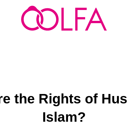
e the Rights of Hu
Islam?