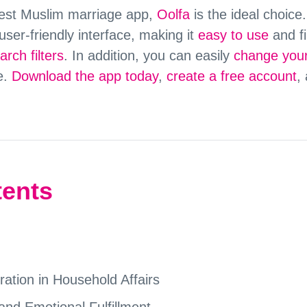
 best Muslim marriage app,
Oolfa
is the ideal choice
user-friendly interface, making it
easy to use
and fi
rch filters
. In addition, you can easily
change your
e.
Download the app today
,
create a free account
,
tents
tion in Household Affairs
and Emotional Fulfillment