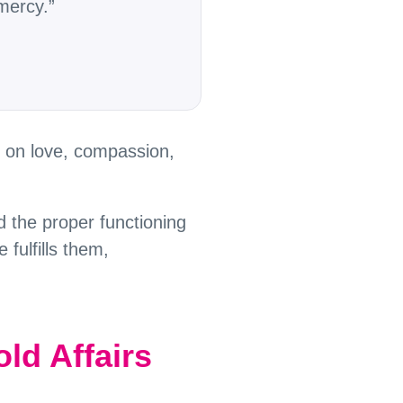
mercy.”
d on love, compassion,
d the proper functioning
 fulfills them,
ld Affairs