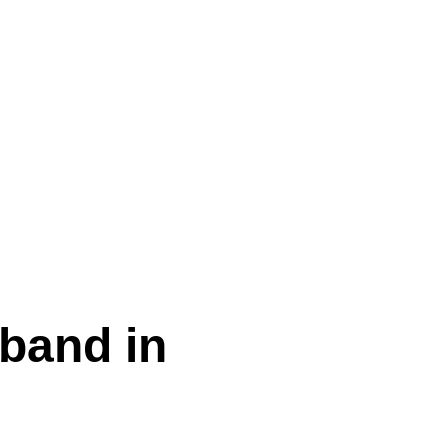
sband in