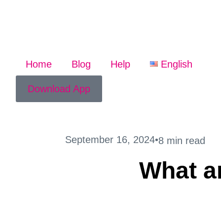
Home
Blog
Help
English
Download App
September 16, 2024
•
8 min read
What ar