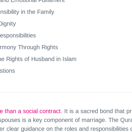
ibility in the Family
ignity
esponsibilities
armony Through Rights
 the Rights of Husband in Islam
stions
e than a social contract
. It is a sacred bond that 
spouses is a key component of marriage. The Qur
fer clear guidance on the roles and responsibilities