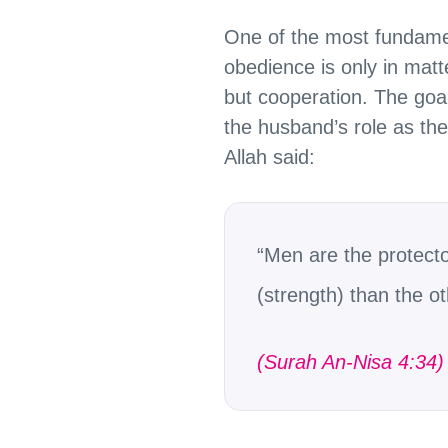
One of the most fundament
obedience is only in matt
but cooperation. The goal
the husband’s role as the 
Allah said:
“Men are the protect
(strength) than the o
(Surah An-Nisa 4:34)