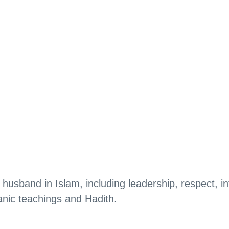
 husband in Islam, including leadership, respect, in
anic teachings and Hadith.