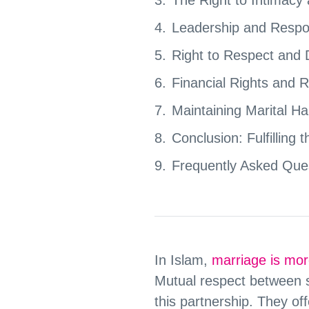
Leadership and Respons
Right to Respect and D
Financial Rights and R
Maintaining Marital H
Conclusion: Fulfilling
Frequently Asked Que
In Islam,
marriage is mor
Mutual respect between 
this partnership. They of