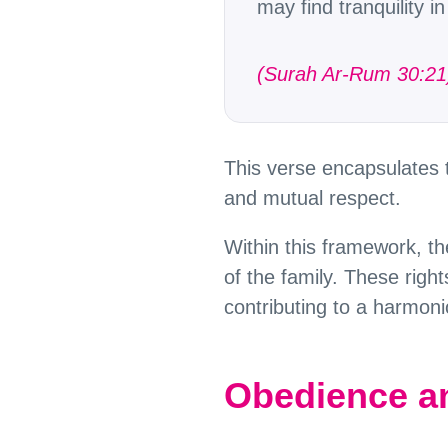
may find tranquility 
(Surah Ar-Rum 30:21
This verse encapsulates
and mutual respect.
Within this framework, th
of the family. These rights
contributing to a harmonio
Obedience an