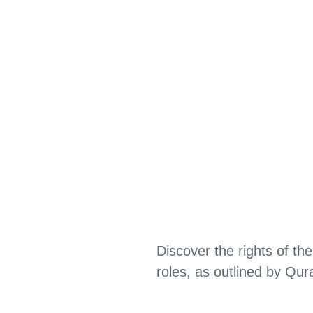
Discover the rights of the
roles, as outlined by Qur