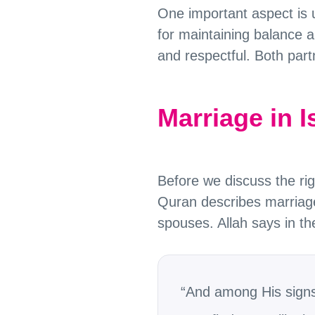
One important aspect is u
for maintaining balance a
and respectful. Both part
Marriage in 
Before we discuss the r
Quran describes marriage 
spouses. Allah says in t
“And among His signs 