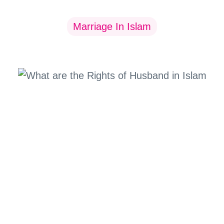
Marriage In Islam