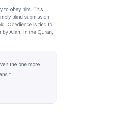
ty to obey him. This
 imply blind submission
ld. Obedience is tied to
m by Allah. In the Quran,
iven the one more
ans.”