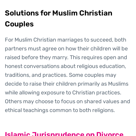
Solutions for Muslim Christian
Couples
For Muslim Christian marriages to succeed, both
partners must agree on how their children will be
raised before they marry. This requires open and
honest conversations about religious education,
traditions, and practices. Some couples may
decide to raise their children primarily as Muslims
while allowing exposure to Christian practices.
Others may choose to focus on shared values and
ethical teachings common to both religions.
Islamic Jurisprudence on Divorce