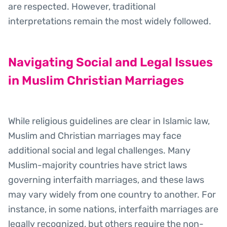
are respected. However, traditional
interpretations remain the most widely followed.
Navigating Social and Legal Issues
in Muslim Christian Marriages
While religious guidelines are clear in Islamic law,
Muslim and Christian marriages may face
additional social and legal challenges. Many
Muslim-majority countries have strict laws
governing interfaith marriages, and these laws
may vary widely from one country to another. For
instance, in some nations, interfaith marriages are
legally recognized, but others require the non-