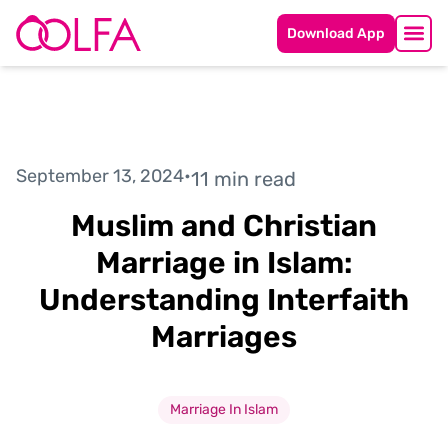
Download App
September 13, 2024
•
11 min read
Muslim and Christian
Marriage in Islam:
Understanding Interfaith
Marriages
Marriage In Islam