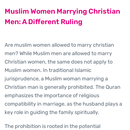
Muslim Women Marrying Christian
Men: A Different Ruling
Are muslim women allowed to marry christian
men? While Muslim men are allowed to marry
Christian women, the same does not apply to
Muslim women. In traditional Islamic
jurisprudence, a Muslim woman marrying a
Christian man is generally prohibited. The Quran
emphasizes the importance of religious
compatibility in marriage, as the husband plays a
key role in guiding the family spiritually.
The prohibition is rooted in the potential