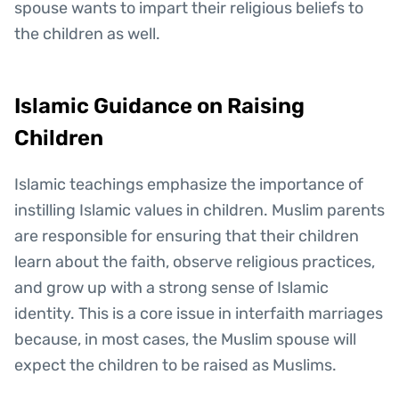
spouse wants to impart their religious beliefs to
the children as well.
Islamic Guidance on Raising
Children
Islamic teachings emphasize the importance of
instilling Islamic values in children. Muslim parents
are responsible for ensuring that their children
learn about the faith, observe religious practices,
and grow up with a strong sense of Islamic
identity. This is a core issue in interfaith marriages
because, in most cases, the Muslim spouse will
expect the children to be raised as Muslims.