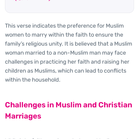
This verse indicates the preference for Muslim
women to marry within the faith to ensure the
family’s religious unity. It is believed that a Muslim
woman married to a non-Muslim man may face
challenges in practicing her faith and raising her
children as Muslims, which can lead to conflicts
within the household.
Challenges in Muslim and Christian
Marriages