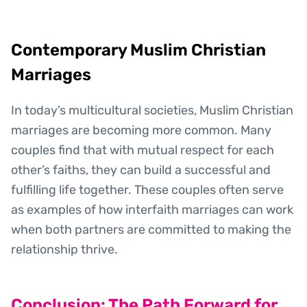
Contemporary Muslim Christian
Marriages
In today’s multicultural societies, Muslim Christian
marriages are becoming more common. Many
couples find that with mutual respect for each
other’s faiths, they can build a successful and
fulfilling life together. These couples often serve
as examples of how interfaith marriages can work
when both partners are committed to making the
relationship thrive.
Conclusion: The Path Forward for