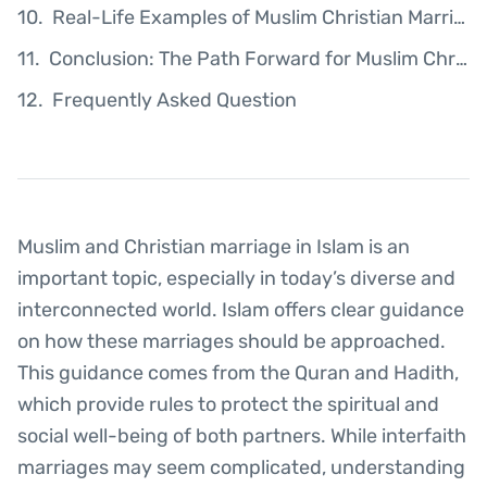
Real-Life Examples of Muslim Christian Marriages
Conclusion: The Path Forward for Muslim Christian Couples
Frequently Asked Question
Muslim and Christian marriage in Islam is an
important topic, especially in today’s diverse and
interconnected world. Islam offers clear guidance
on how these marriages should be approached.
This guidance comes from the Quran and Hadith,
which provide rules to protect the spiritual and
social well-being of both partners. While interfaith
marriages may seem complicated, understanding