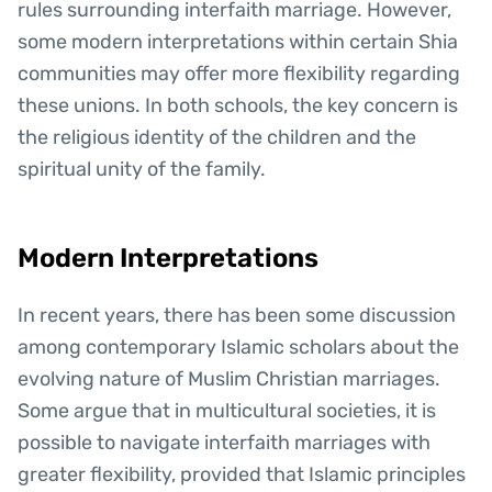
rules surrounding interfaith marriage. However,
some modern interpretations within certain Shia
communities may offer more flexibility regarding
these unions. In both schools, the key concern is
the religious identity of the children and the
spiritual unity of the family.
Modern Interpretations
In recent years, there has been some discussion
among contemporary Islamic scholars about the
evolving nature of Muslim Christian marriages.
Some argue that in multicultural societies, it is
possible to navigate interfaith marriages with
greater flexibility, provided that Islamic principles