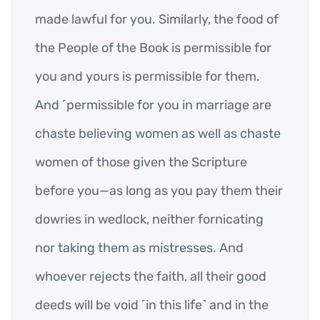
made lawful for you. Similarly, the food of
the People of the Book is permissible for
you and yours is permissible for them.
And ˹permissible for you in marriage are
chaste believing women as well as chaste
women of those given the Scripture
before you—as long as you pay them their
dowries in wedlock, neither fornicating
nor taking them as mistresses. And
whoever rejects the faith, all their good
deeds will be void ˹in this life˺ and in the