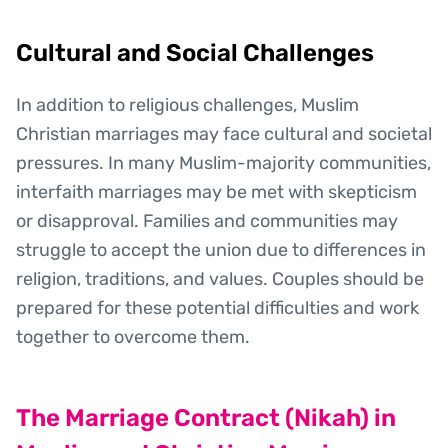
Cultural and Social Challenges
In addition to religious challenges, Muslim
Christian marriages may face cultural and societal
pressures. In many Muslim-majority communities,
interfaith marriages may be met with skepticism
or disapproval. Families and communities may
struggle to accept the union due to differences in
religion, traditions, and values. Couples should be
prepared for these potential difficulties and work
together to overcome them.
The Marriage Contract (Nikah) in