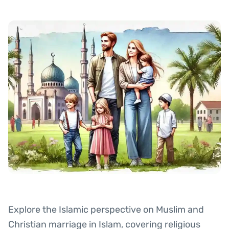
Explore the Islamic perspective on Muslim and
Christian marriage in Islam, covering religious