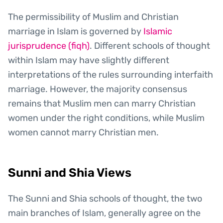
The permissibility of Muslim and Christian
marriage in Islam is governed by
Islamic
jurisprudence (fiqh)
. Different schools of thought
within Islam may have slightly different
interpretations of the rules surrounding interfaith
marriage. However, the majority consensus
remains that Muslim men can marry Christian
women under the right conditions, while Muslim
women cannot marry Christian men.
Sunni and Shia Views
The Sunni and Shia schools of thought, the two
main branches of Islam, generally agree on the