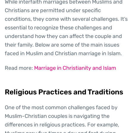
While interfaith marriages between Muslims and
Christians are permitted under specific
conditions, they come with several challenges. It’s
essential to recognize these challenges and
understand how they can affect the couple and
their family. Below are some of the main issues
faced in Muslim and Christian marriage in Islam.
Read more:
Marriage in Christianity and Islam
Religious Practices and Traditions
One of the most common challenges faced by
Muslim-Christian couples is navigating the
differences in religious practices. For example,