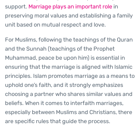
support.
Marriage plays an important role
in
preserving moral values and establishing a family
unit based on mutual respect and love.
For Muslims, following the teachings of the Quran
and the Sunnah (teachings of the Prophet
Muhammad, peace be upon him) is essential in
ensuring that the marriage is aligned with Islamic
principles. Islam promotes marriage as a means to
uphold one’s faith, and it strongly emphasizes
choosing a partner who shares similar values and
beliefs. When it comes to interfaith marriages,
especially between Muslims and Christians, there
are specific rules that guide the process.