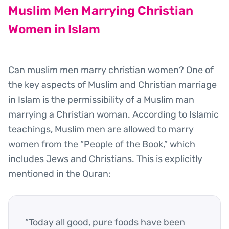
Muslim Men Marrying Christian
Women in Islam
Can muslim men marry christian women? One of
the key aspects of Muslim and Christian marriage
in Islam is the permissibility of a Muslim man
marrying a Christian woman. According to Islamic
teachings, Muslim men are allowed to marry
women from the “People of the Book,” which
includes Jews and Christians. This is explicitly
mentioned in the Quran:
“Today all good, pure foods have been