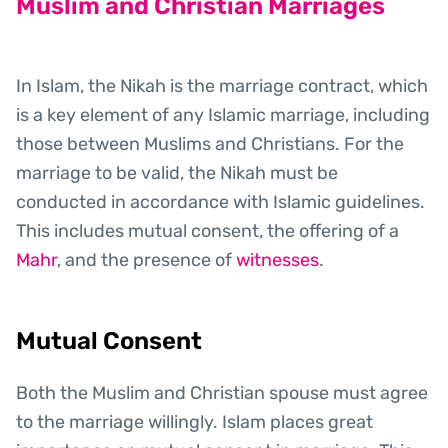
Muslim and Christian Marriages
In Islam, the Nikah is the marriage contract, which
is a key element of any Islamic marriage, including
those between Muslims and Christians. For the
marriage to be valid, the Nikah must be
conducted in accordance with Islamic guidelines.
This includes mutual consent, the offering of a
Mahr
, and the presence of
witnesses
.
Mutual Consent
Both the Muslim and Christian spouse must agree
to the marriage willingly. Islam places great