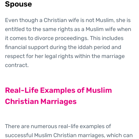
Spouse
Even though a Christian wife is not Muslim, she is
entitled to the same rights as a Muslim wife when
it comes to divorce proceedings. This includes
financial support during the iddah period and
respect for her legal rights within the marriage
contract.
Real-Life Examples of Muslim
Christian Marriages
There are numerous real-life examples of
successful Muslim Christian marriages, which can