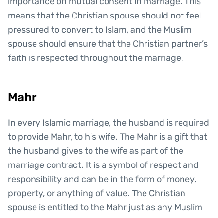
importance on mutual consent in marriage. This
means that the Christian spouse should not feel
pressured to convert to Islam, and the Muslim
spouse should ensure that the Christian partner’s
faith is respected throughout the marriage.
Mahr
In every Islamic marriage, the husband is required
to provide Mahr, to his wife. The Mahr is a gift that
the husband gives to the wife as part of the
marriage contract. It is a symbol of respect and
responsibility and can be in the form of money,
property, or anything of value. The Christian
spouse is entitled to the Mahr just as any Muslim