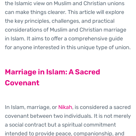
the Islamic view on Muslim and Christian unions
can make things clearer. This article will explore
the key principles, challenges, and practical
considerations of Muslim and Christian marriage
in Islam. It aims to offer a comprehensive guide
for anyone interested in this unique type of union.
Marriage in Islam: A Sacred
Covenant
In Islam, marriage, or
Nikah
, is considered a sacred
covenant between two individuals. It is not merely
a social contract but a spiritual commitment
intended to provide peace, companionship, and