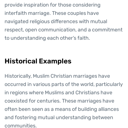
provide inspiration for those considering
interfaith marriage. These couples have
navigated religious differences with mutual
respect, open communication, and a commitment
to understanding each other’s faith.
Historical Examples
Historically, Muslim Christian marriages have
occurred in various parts of the world, particularly
in regions where Muslims and Christians have
coexisted for centuries. These marriages have
often been seen as a means of building alliances
and fostering mutual understanding between
communities.