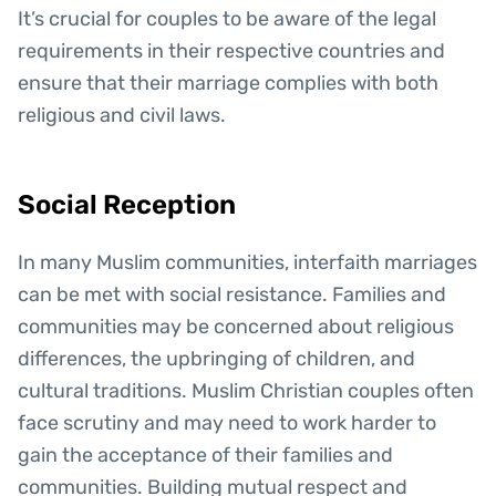
It’s crucial for couples to be aware of the legal
requirements in their respective countries and
ensure that their marriage complies with both
religious and civil laws.
Social Reception
In many Muslim communities, interfaith marriages
can be met with social resistance. Families and
communities may be concerned about religious
differences, the upbringing of children, and
cultural traditions. Muslim Christian couples often
face scrutiny and may need to work harder to
gain the acceptance of their families and
communities. Building mutual respect and