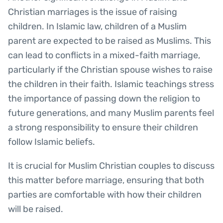
Christian marriages is the issue of raising
children. In Islamic law, children of a Muslim
parent are expected to be raised as Muslims. This
can lead to conflicts in a mixed-faith marriage,
particularly if the Christian spouse wishes to raise
the children in their faith. Islamic teachings stress
the importance of passing down the religion to
future generations, and many Muslim parents feel
a strong responsibility to ensure their children
follow Islamic beliefs.
It is crucial for Muslim Christian couples to discuss
this matter before marriage, ensuring that both
parties are comfortable with how their children
will be raised.