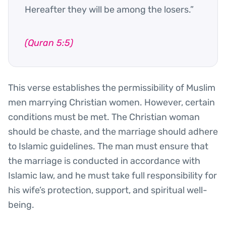
Hereafter they will be among the losers.”
(Quran 5:5)
This verse establishes the permissibility of Muslim
men marrying Christian women. However, certain
conditions must be met. The Christian woman
should be chaste, and the marriage should adhere
to Islamic guidelines. The man must ensure that
the marriage is conducted in accordance with
Islamic law, and he must take full responsibility for
his wife’s protection, support, and spiritual well-
being.