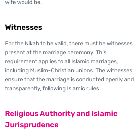
wife would be.
Witnesses
For the Nikah to be valid, there must be witnesses
present at the marriage ceremony. This
requirement applies to all Islamic marriages,
including Muslim-Christian unions. The witnesses
ensure that the marriage is conducted openly and
transparently, following Islamic rules.
Religious Authority and Islamic
Jurisprudence