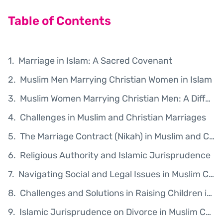
Table of Contents
Marriage in Islam: A Sacred Covenant
Muslim Men Marrying Christian Women in Islam
Muslim Women Marrying Christian Men: A Different Ruling
Challenges in Muslim and Christian Marriages
The Marriage Contract (Nikah) in Muslim and Christian Marriages
Religious Authority and Islamic Jurisprudence
Navigating Social and Legal Issues in Muslim Christian Marriages
Challenges and Solutions in Raising Children in Muslim Christian Marriages
Islamic Jurisprudence on Divorce in Muslim Christian Marriages