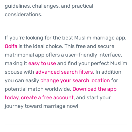
guidelines, challenges, and practical
considerations.
If you’re looking for the best Muslim marriage app,
Oolfa
is the ideal choice. This free and secure
matrimonial app offers a user-friendly interface,
making it
easy to use
and find your perfect Muslim
spouse with
advanced search filters
. In addition,
you can easily
change your search location
for
potential match worldwide.
Download the app
today
,
create a free account
, and start your
journey toward marriage now!