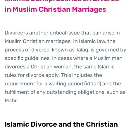
in Muslim Christian Marriages
Divorce is another critical issue that can arise in
Muslim Christian marriages. In Islamic law, the
process of divorce, known as Talaq, is governed by
specific guidelines. In cases where a Muslim man
divorces a Christian woman, the same Islamic
rules for divorce apply. This includes the
requirement for a waiting period (iddah) and the
fulfillment of any outstanding obligations, such as
Mahr.
Islamic Divorce and the Christian