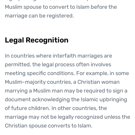
Muslim spouse to convert to Islam before the
marriage can be registered.
Legal Recognition
In countries where interfaith marriages are
permitted, the legal process often involves
meeting specific conditions. For example, in some
Muslim-majority countries, a Christian woman
marrying a Muslim man may be required to sign a
document acknowledging the Islamic upbringing
of future children. In other countries, the
marriage may not be legally recognized unless the
Christian spouse converts to Islam.