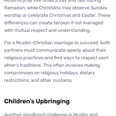
Muslims pray five times a day and fast during
Ramadan, while Christians may observe Sunday
worship or celebrate Christmas and Easter. These
differences can create tension if not managed
with mutual respect and understanding.
For a Muslim-Christian marriage to succeed, both
partners must communicate openly about their
religious practices and find ways to respect each
other’s traditions. This often involves making
compromises on religious holidays, dietary
restrictions, and other customs.
Children’s Upbringing
Another significant challenge in Muslim and