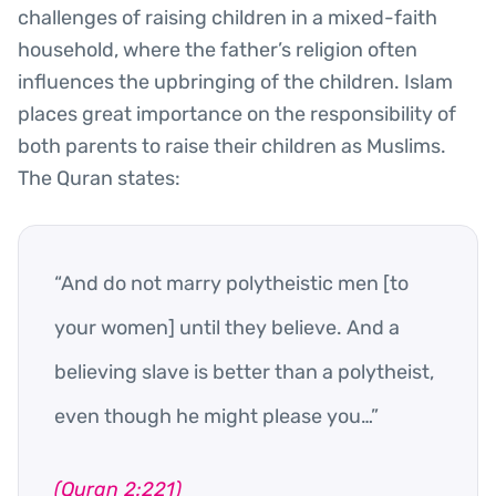
challenges of raising children in a mixed-faith
household, where the father’s religion often
influences the upbringing of the children. Islam
places great importance on the responsibility of
both parents to raise their children as Muslims.
The Quran states:
“And do not marry polytheistic men [to
your women] until they believe. And a
believing slave is better than a polytheist,
even though he might please you…”
(Quran 2:221)