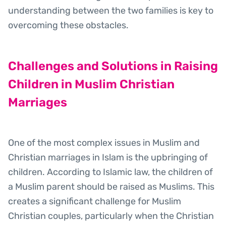
understanding between the two families is key to
overcoming these obstacles.
Challenges and Solutions in Raising
Children in Muslim Christian
Marriages
One of the most complex issues in Muslim and
Christian marriages in Islam is the upbringing of
children. According to Islamic law, the children of
a Muslim parent should be raised as Muslims. This
creates a significant challenge for Muslim
Christian couples, particularly when the Christian